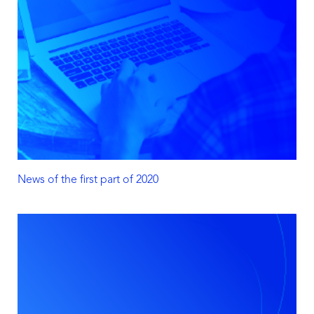
News of the first part of 2020