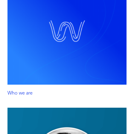
Who we are