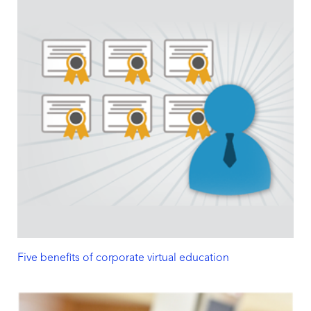
Five benefits of corporate virtual education