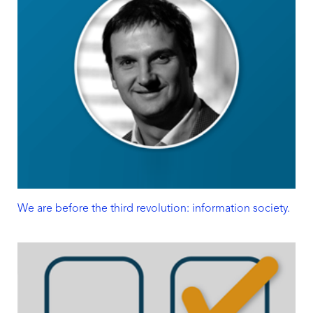
We are before the third revolution: information society.