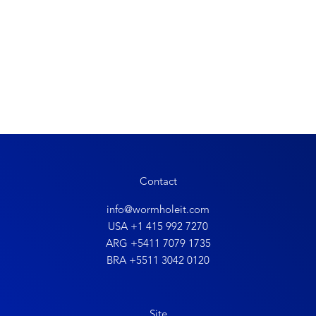
Contact
info@wormholeit.com
USA +1 415 992 7270
ARG +5411 7079 1735
BRA +5511 3042 0120
Site