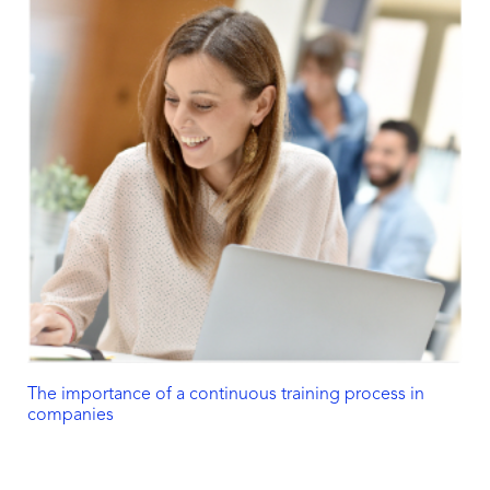
The importance of a continuous training process in
companies