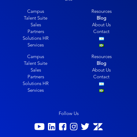
Campus
Resources
Talent Suite
Blog
Sales
About Us
Partners
Contact
Solutions HR
Services
Campus
Resources
Talent Suite
Blog
Sales
About Us
Partners
Contact
Solutions HR
Services
Follow Us