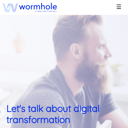
☰
Let's talk about digital
transformation