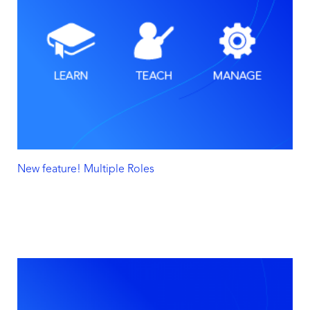
New feature! Multiple Roles