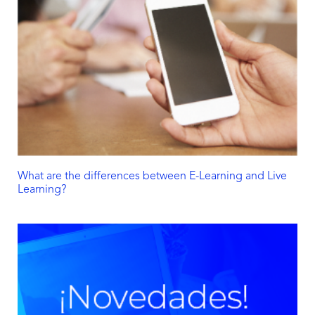
What are the differences between E-Learning and Live
Learning?