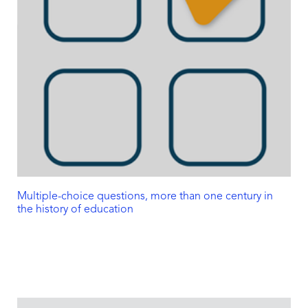
Multiple-choice questions, more than one century in
the history of education