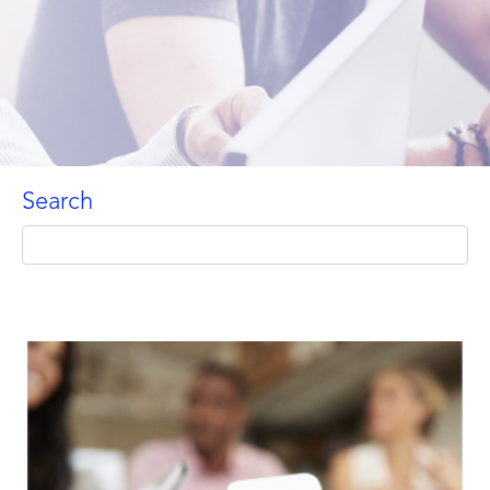
Search